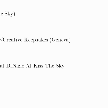
e Sky)
/Creative Keepsakes (Geneva)
at DiNizio At Kiss The Sky