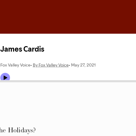
e Holidays?