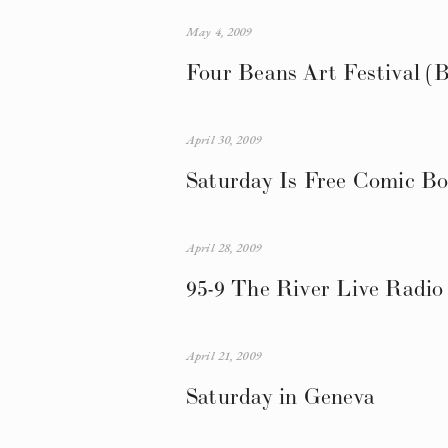
May 4, 2009
Four Beans Art Festival (B
April 30, 2009
Saturday Is Free Comic B
April 28, 2009
95-9 The River Live Radio
April 21, 2009
Saturday in Geneva