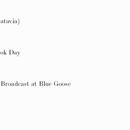
atavia)
ook Day
 Broadcast at Blue Goose