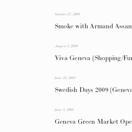
October 27, 2009
Smoke with Armand Assante
August 5, 2009
Viva Geneva (Shopping/Fun
June 23, 2009
Swedish Days 2009 (Genev
June 3, 2009
Geneva Green Market Ope