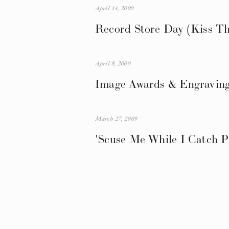
April 14, 2009
Record Store Day (Kiss Th
April 8, 2009
Image Awards & Engraving
March 27, 2009
'Scuse Me While I Catch P