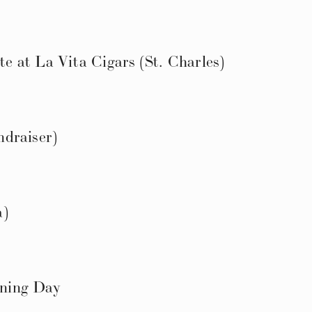
 at La Vita Cigars (St. Charles)
draiser)
a)
ning Day