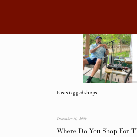
Posts tagged shops
December 16, 2009
Where Do You Shop For Th