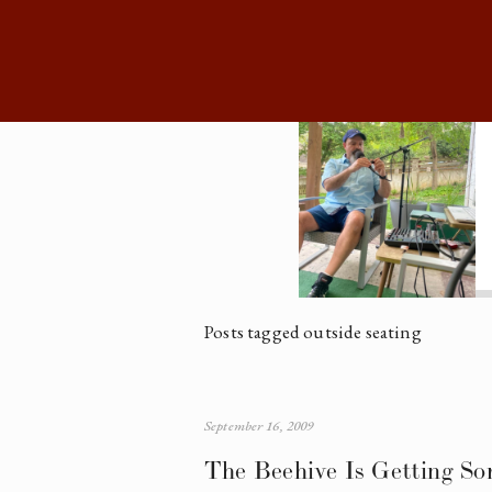
Posts tagged outside seating
September 16, 2009
The Beehive Is Getting So