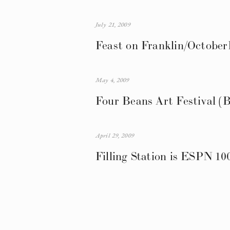
July 21, 2009
Feast on Franklin/October
May 4, 2009
Four Beans Art Festival (B
April 29, 2009
Filling Station is ESPN 10