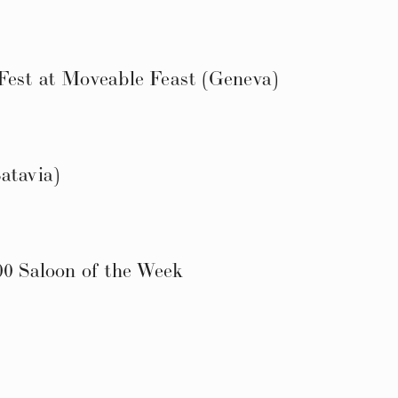
Fest at Moveable Feast (Geneva)
atavia)
00 Saloon of the Week