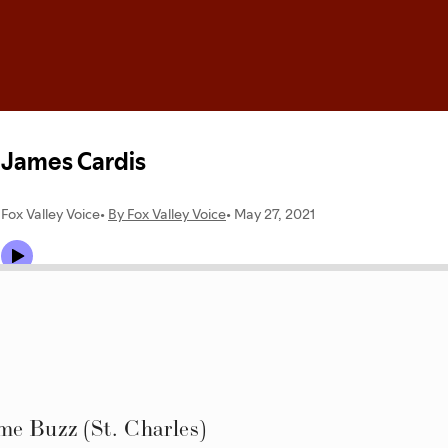
me Buzz (St. Charles)