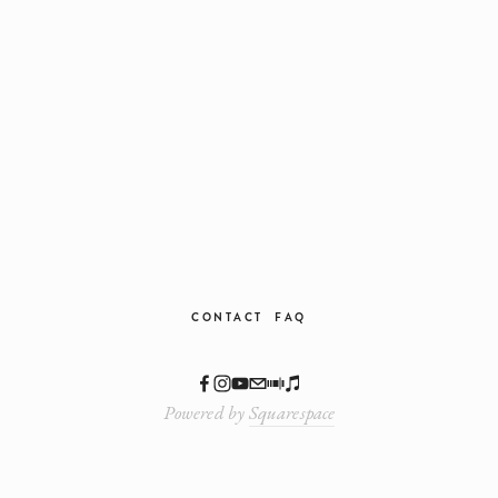
We respect your privacy.
CONTACT
FAQ
Powered by
Squarespace