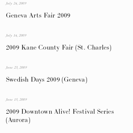
July 24, 2009
Geneva Arts Fair 2009
July 14, 2009
2009 Kane County Fair (St. Charles)
June 23, 2009
Swedish Days 2009 (Geneva)
June 15, 2009
2009 Downtown Alive! Festival Series
(Aurora)