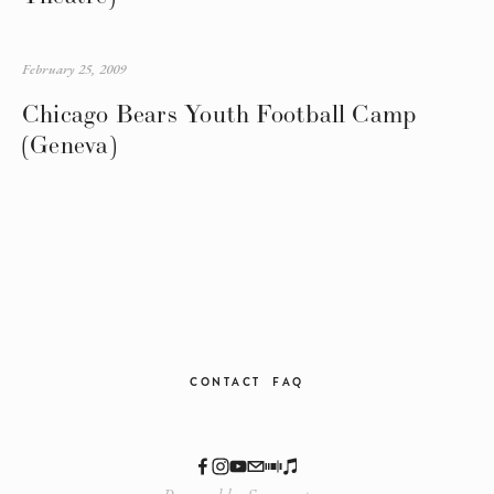
February 25, 2009
Chicago Bears Youth Football Camp
(Geneva)
CONTACT
FAQ