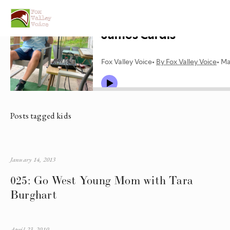
Posts tagged kids
January 14, 2013
025: Go West Young Mom with Tara
Burghart
April 23, 2010