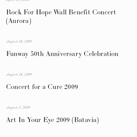
Rock For Hope Wall Benefit Concert
(Aurora)
August 18, 2009
Funway 50th Anniversary Celebration
August 18, 2009
Concert for a Cure 2009
August 5, 2009
Art In Your Eye 2009 (Batavia)