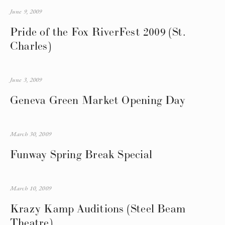
June 9, 2009
Pride of the Fox RiverFest 2009 (St.
Charles)
June 3, 2009
Geneva Green Market Opening Day
March 30, 2009
Funway Spring Break Special
March 10, 2009
Krazy Kamp Auditions (Steel Beam
Theatre)