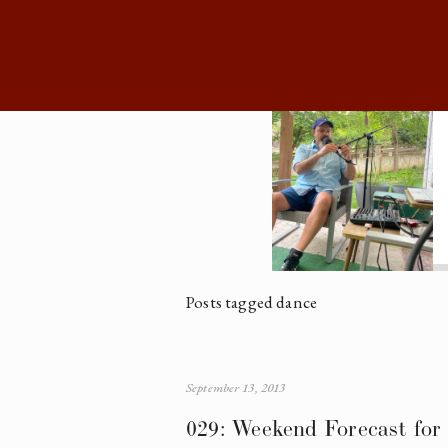
Posts tagged dance
September 13, 2013
029: Weekend Forecast for 