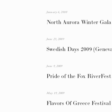
January 6, 2010
North Aurora Winter Gala 
June 23, 2009
Swedish Days 2009 (Genev
June 9, 2009
Pride of the Fox RiverFest
May 19, 2009
Flavors Of Greece Festiva