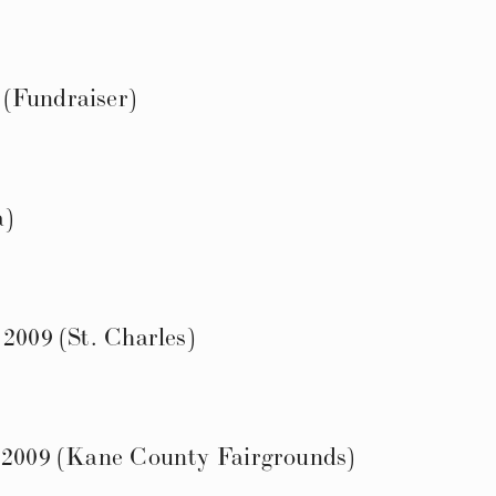
(Fundraiser)
a)
 2009 (St. Charles)
l 2009 (Kane County Fairgrounds)