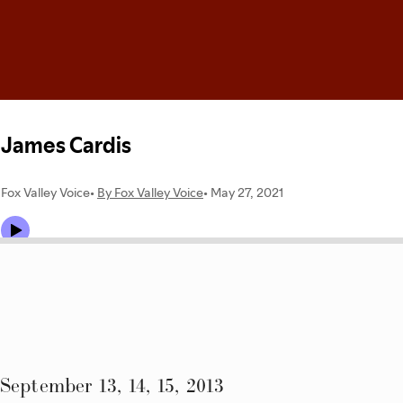
September 13, 14, 15, 2013