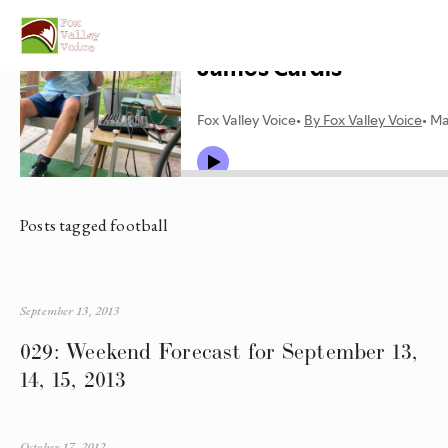
Posts tagged football
September 13, 2013
029: Weekend Forecast for September 13,
14, 15, 2013
October 17, 2012