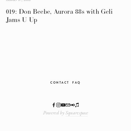
019: Don Beebe, Aurora 88s with Geli
Jams U Up
CONTACT
FAQ
Powered by
Squarespace