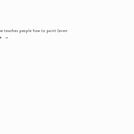
e teaches people how to paint (even 
e