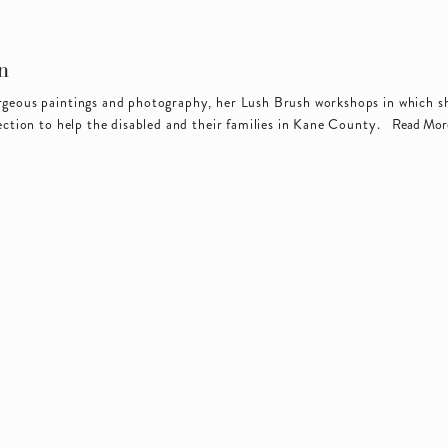
n
orgeous paintings and photography, her Lush Brush workshops in which sh
ection to help the disabled and their families in Kane County.  
Read Mor