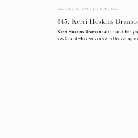
November 21, 2013
Fox Valley Voice
045: Kerri Hoskins Branso
Kerri Hoskins Branson
 talks about her g
you!), and what we can do in the spring el