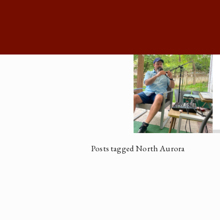
Posts tagged North Aurora