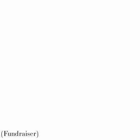
(Fundraiser)