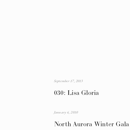
September 17, 2013
030: Lisa Gloria
January 6, 2010
North Aurora Winter Gala 