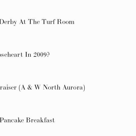
 Derby At The Turf Room
seheart In 2009?
raiser (A & W North Aurora)
 Pancake Breakfast