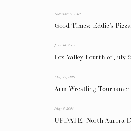
December 8, 2009
Good Times: Eddie's Pizza
June 30, 2009
Fox Valley Fourth of July 
May 13, 2009
Arm Wrestling Tournament
May 8, 2009
UPDATE: North Aurora Da