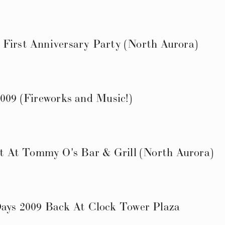
 First Anniversary Party (North Aurora)
2009 (Fireworks and Music!)
 At Tommy O's Bar & Grill (North Aurora)
ys 2009 Back At Clock Tower Plaza