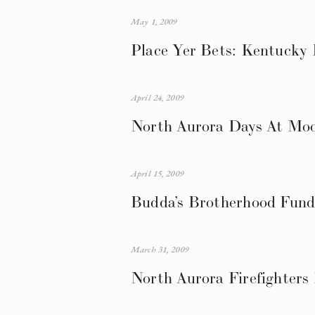
May 1, 2009
Place Yer Bets: Kentucky
April 24, 2009
North Aurora Days At Moo
April 15, 2009
Budda’s Brotherhood Fund
March 31, 2009
North Aurora Firefighters