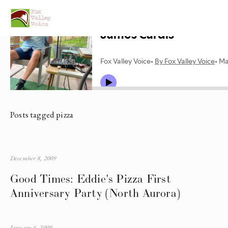
Posts tagged pizza
December 8, 2009
Good Times: Eddie's Pizza First
Anniversary Party (North Aurora)
January 6, 2009