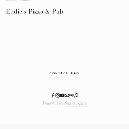
Eddie's Pizza & Pub
CONTACT
FAQ
Powered by
Squarespace