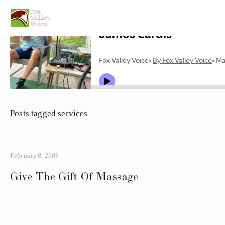
Posts tagged services
February 8, 2009
Give The Gift Of Massage