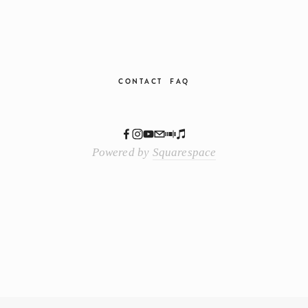
CONTACT
FAQ
Powered by
Squarespace