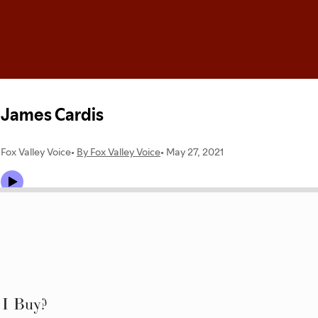
 I Buy?