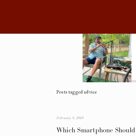
Posts tagged advice
February 9, 2010
Which Smartphone Should