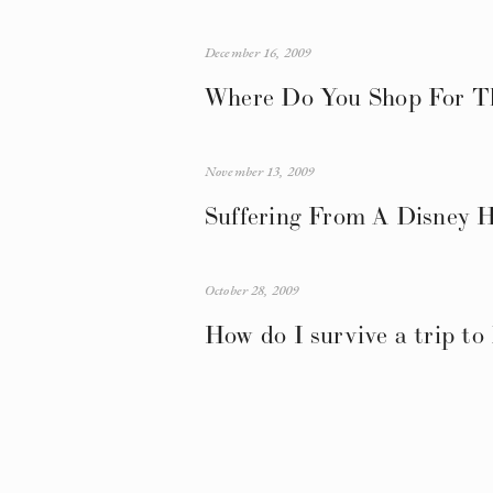
December 16, 2009
Where Do You Shop For Th
November 13, 2009
Suffering From A Disney 
October 28, 2009
How do I survive a trip to