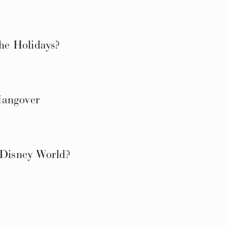
e Holidays?
Hangover
 Disney World?