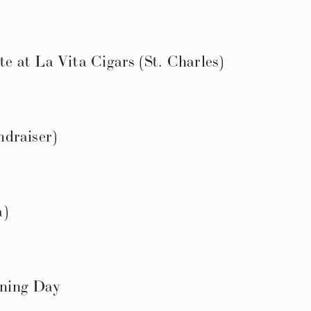
 at La Vita Cigars (St. Charles)
draiser)
a)
ning Day