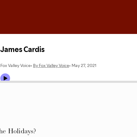
e Holidays?