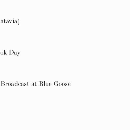
atavia)
ook Day
 Broadcast at Blue Goose