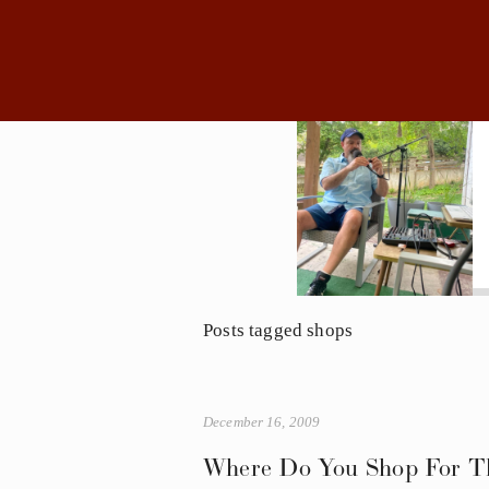
Posts tagged shops
December 16, 2009
Where Do You Shop For Th