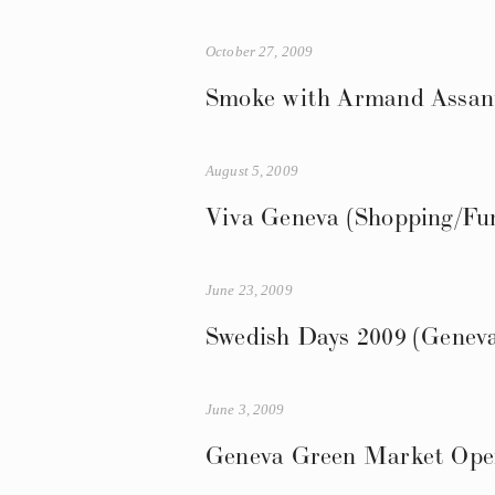
October 27, 2009
Smoke with Armand Assante
August 5, 2009
Viva Geneva (Shopping/Fun
June 23, 2009
Swedish Days 2009 (Genev
June 3, 2009
Geneva Green Market Ope