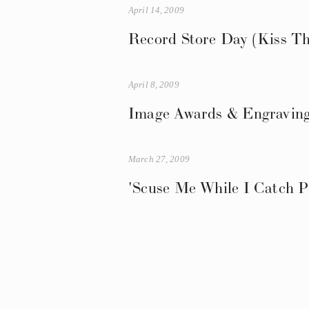
April 14, 2009
Record Store Day (Kiss Th
April 8, 2009
Image Awards & Engraving
March 27, 2009
'Scuse Me While I Catch P