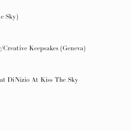
e Sky)
/Creative Keepsakes (Geneva)
at DiNizio At Kiss The Sky