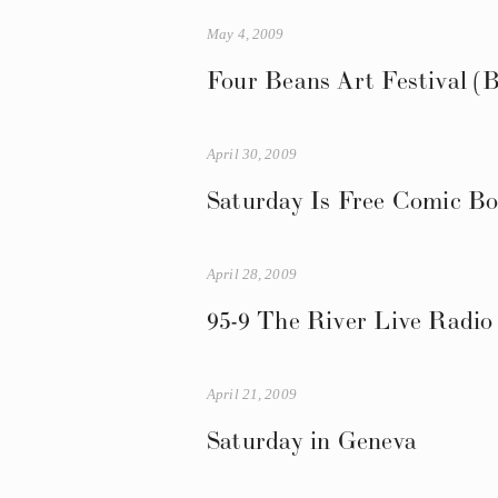
May 4, 2009
Four Beans Art Festival (B
April 30, 2009
Saturday Is Free Comic B
April 28, 2009
95-9 The River Live Radio
April 21, 2009
Saturday in Geneva