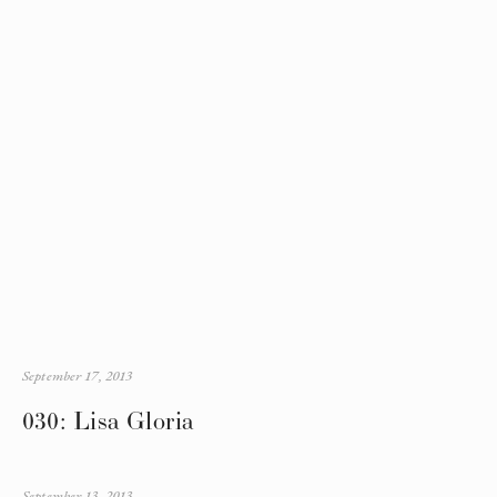
September 17, 2013
030: Lisa Gloria
September 13, 2013