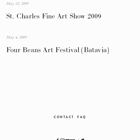
May 22, 2009
St. Charles Fine Art Show 2009
May 4, 2009
Four Beans Art Festival (Batavia)
CONTACT
FAQ