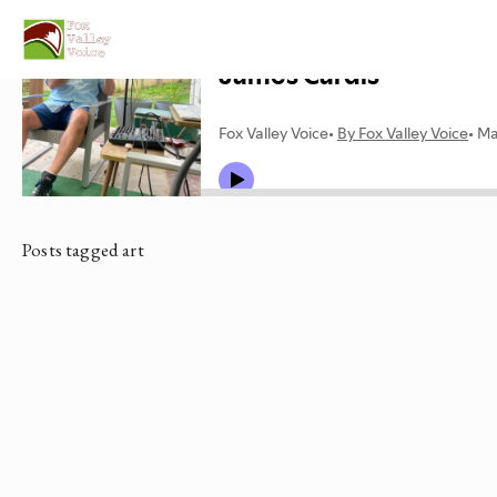
Posts tagged art