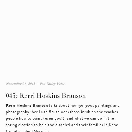
November 21, 2013
Fox Valley Voice
045: Kerri Hoskins Branson
Kerri Hoskins Branson
 talks about her gorgeous paintings and 
photography, her Lush Brush workshops in which she teaches 
people how to paint (even you!), and what we can do in the 
spring election to help the disabled and their families in Kane 
County.  
Read More