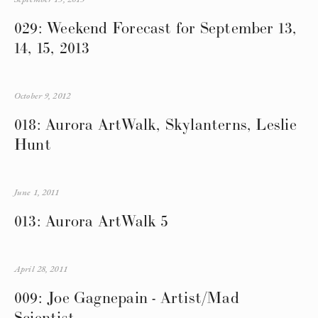
029: Weekend Forecast for September 13,
14, 15, 2013
October 9, 2012
018: Aurora ArtWalk, Skylanterns, Leslie
Hunt
June 1, 2011
013: Aurora ArtWalk 5
April 28, 2011
009: Joe Gagnepain - Artist/Mad
Scientist