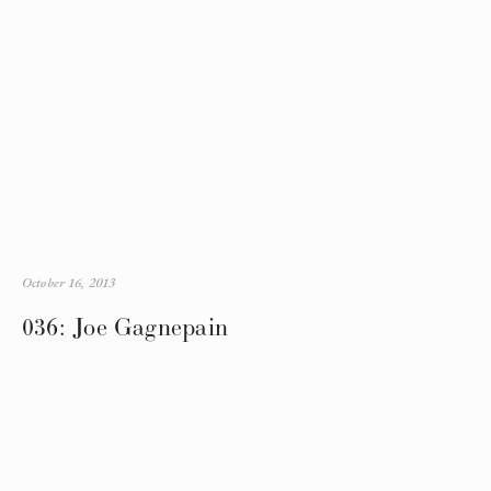
October 16, 2013
036: Joe Gagnepain