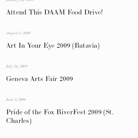
Attend This DAAM Food Drive!
August 5, 2009
Art In Your Eye 2009 (Batavia)
July 24, 2009
Geneva Arts Fair 2009
June 9, 2009
Pride of the Fox RiverFest 2009 (St.
Charles)