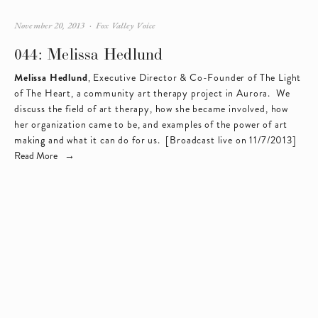
November 20, 2013
Fox Valley Voice
044: Melissa Hedlund
Melissa Hedlund
, Executive Director & Co-Founder of 
The Light 
of The Heart
, a community art therapy project in Aurora.  We 
discuss the field of art therapy, how she became involved, how 
her organization came to be, and examples of the power of art 
making and what it can do for us.  [Broadcast live on 11/7/2013]
Read More