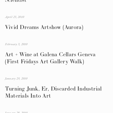
April 23, 2010
Vivid Dreams Artshow (Aurora)
February 3, 2010
Art + Wine at Galena Cellars Geneva
(First Fridays Art Gallery Walk)
January 29, 2010
Turning Junk, Er, Discarded Industrial
Materials Into Art
January 28, 2010