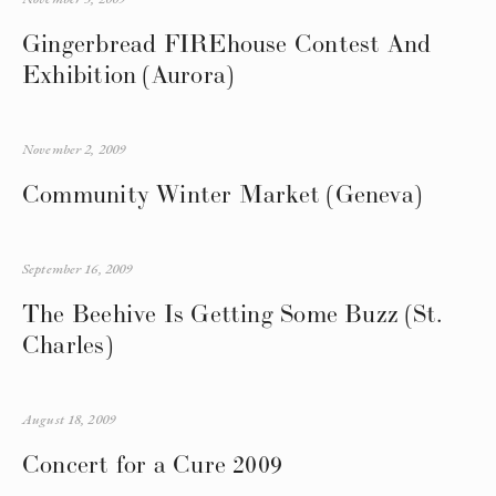
Gingerbread FIREhouse Contest And
Exhibition (Aurora)
November 2, 2009
Community Winter Market (Geneva)
September 16, 2009
The Beehive Is Getting Some Buzz (St.
Charles)
August 18, 2009
Concert for a Cure 2009