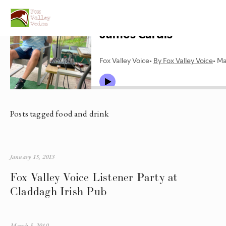
Posts tagged food and drink
January 15, 2013
Fox Valley Voice Listener Party at
Claddagh Irish Pub
March 5, 2010