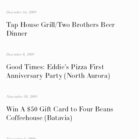
December 14, 2009
Tap House Grill/Two Brothers Beer
Dinner
December 8, 2009
Good Times: Eddie's Pizza First
Anniversary Party (North Aurora)
November 30, 2009
Win A $50 Gift Card to Four Beans
Coffeehouse (Batavia)
November 3, 2009