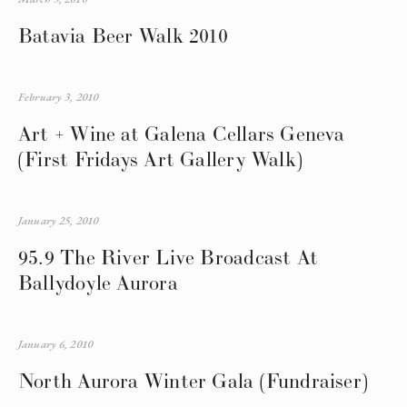
Batavia Beer Walk 2010
February 3, 2010
Art + Wine at Galena Cellars Geneva
(First Fridays Art Gallery Walk)
January 25, 2010
95.9 The River Live Broadcast At
Ballydoyle Aurora
January 6, 2010
North Aurora Winter Gala (Fundraiser)