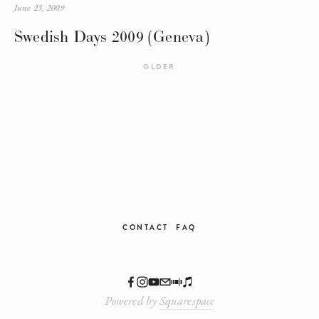
June 23, 2009
Swedish Days 2009 (Geneva)
OLDER
CONTACT
FAQ
Powered by
Squarespace