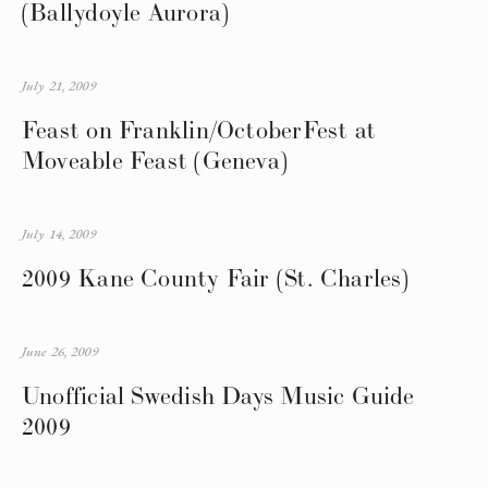
(Ballydoyle Aurora)
July 21, 2009
Feast on Franklin/OctoberFest at
Moveable Feast (Geneva)
July 14, 2009
2009 Kane County Fair (St. Charles)
June 26, 2009
Unofficial Swedish Days Music Guide
2009