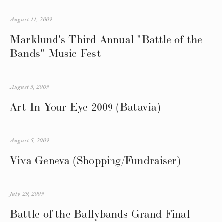
August 11, 2009
Marklund's Third Annual "Battle of the
Bands" Music Fest
August 5, 2009
Art In Your Eye 2009 (Batavia)
August 5, 2009
Viva Geneva (Shopping/Fundraiser)
July 29, 2009
Battle of the Ballybands Grand Final