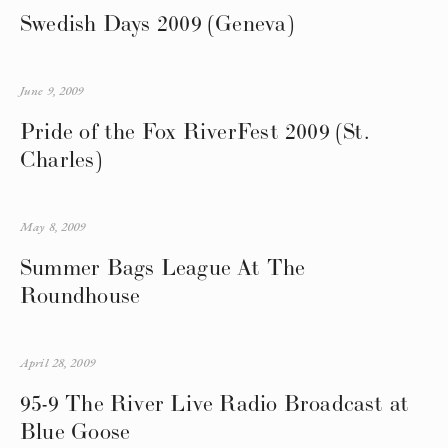
Swedish Days 2009 (Geneva)
June 9, 2009
Pride of the Fox RiverFest 2009 (St.
Charles)
May 8, 2009
Summer Bags League At The
Roundhouse
April 28, 2009
95-9 The River Live Radio Broadcast at
Blue Goose