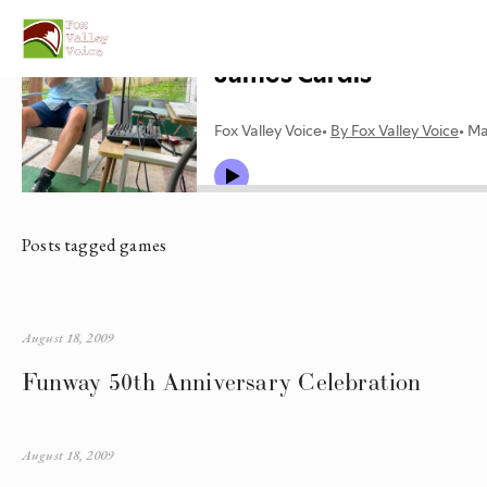
Posts tagged games
August 18, 2009
Funway 50th Anniversary Celebration
August 18, 2009