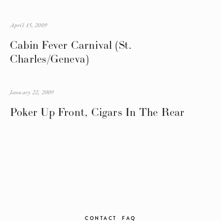
April 15, 2009
Cabin Fever Carnival (St.
Charles/Geneva)
January 22, 2009
Poker Up Front, Cigars In The Rear
CONTACT
FAQ