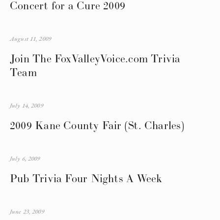
Concert for a Cure 2009
August 11, 2009
Join The FoxValleyVoice.com Trivia
Team
July 14, 2009
2009 Kane County Fair (St. Charles)
July 6, 2009
Pub Trivia Four Nights A Week
June 23, 2009