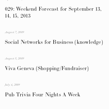
029: Weekend Forecast for September 13,
14, 15, 2013
August 7, 2009
Social Networks for Business (knowledge)
August 5, 2009
Viva Geneva (Shopping/Fundraiser)
July 6, 2009
Pub Trivia Four Nights A Week