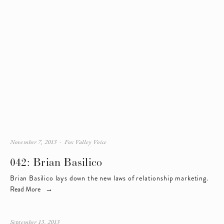
November 7, 2013
Fox Valley Voice
042: Brian Basilico
Brian Basilico lays down the new laws of relationship marketing.
Read More
September 13, 2013