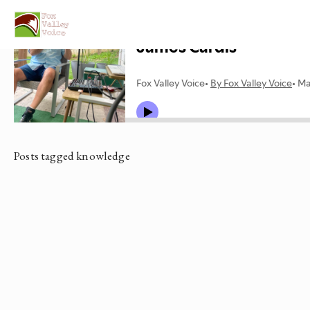
Posts tagged knowledge