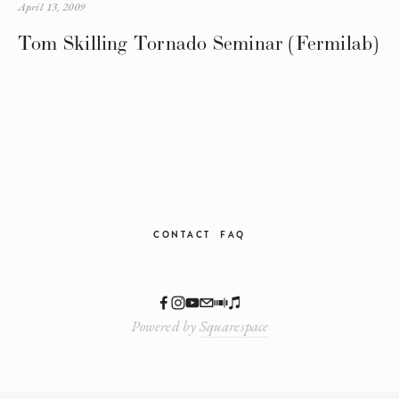
April 13, 2009
Tom Skilling Tornado Seminar (Fermilab)
CONTACT
FAQ
Powered by
Squarespace