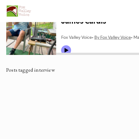
Posts tagged interview