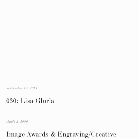
September 17, 2013
030: Lisa Gloria
April 8, 2009
Image Awards & Engraving/Creative