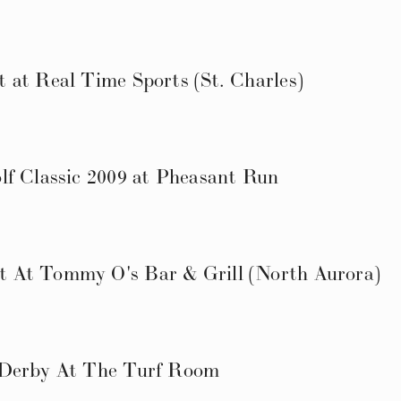
 at Real Time Sports (St. Charles)
lf Classic 2009 at Pheasant Run
 At Tommy O's Bar & Grill (North Aurora)
 Derby At The Turf Room