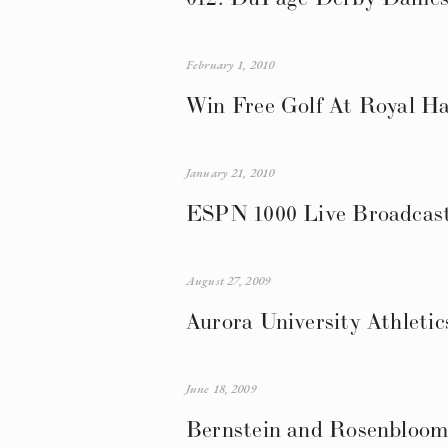
February 1, 2010
Win Free Golf At Royal Ha
January 21, 2010
ESPN 1000 Live Broadcast 
August 27, 2009
Aurora University Athletic
June 18, 2009
Bernstein and Rosenbloom 