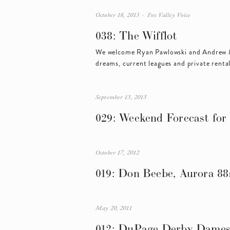
October 18, 2013
Fox Valley Voice
038: The Wifflot
We welcome Ryan Pawlowski and Andrew M
dreams, current leagues and private rental
September 13, 2013
029: Weekend Forecast for 
October 17, 2012
019: Don Beebe, Aurora 88
May 20, 2011
012: DuPage Derby Dame