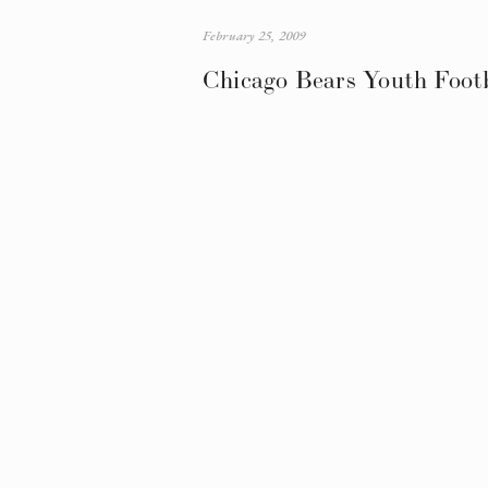
February 25, 2009
Chicago Bears Youth Foot