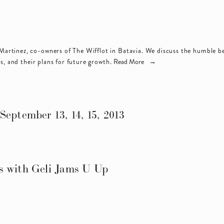
artinez, co-owners of 
The Wifflot
 in Batavia. We discuss the humble beg
s, and their plans for future growth.
Read More
September 13, 14, 15, 2013
s with Geli Jams U Up
s