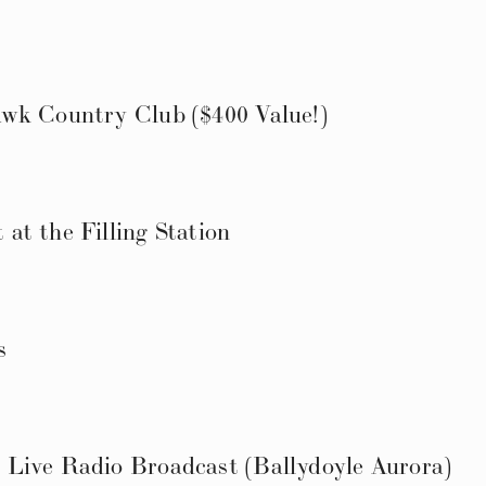
wk Country Club ($400 Value!)
at the Filling Station
s
Live Radio Broadcast (Ballydoyle Aurora)