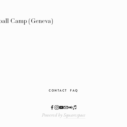
ball Camp (Geneva)
CONTACT
FAQ
Powered by
Squarespace