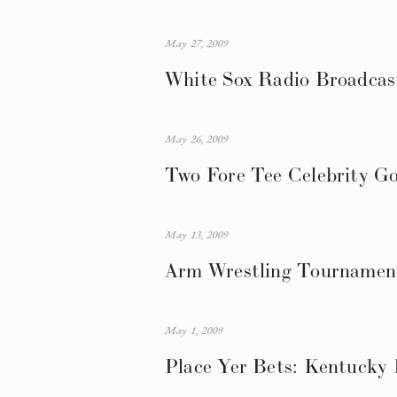
May 27, 2009
White Sox Radio Broadcast
May 26, 2009
Two Fore Tee Celebrity Go
May 13, 2009
Arm Wrestling Tournament
May 1, 2009
Place Yer Bets: Kentucky