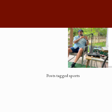
Posts tagged sports