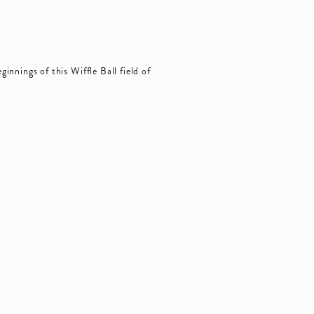
innings of this Wiffle Ball field of 