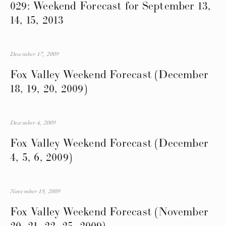
029: Weekend Forecast for September 13,
14, 15, 2013
December 17, 2009
Fox Valley Weekend Forecast (December
18, 19, 20, 2009)
December 4, 2009
Fox Valley Weekend Forecast (December
4, 5, 6, 2009)
November 19, 2009
Fox Valley Weekend Forecast (November
20, 21, 22, 25, 2009)