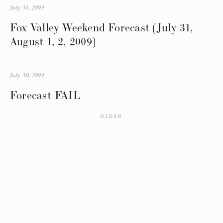
July 31, 2009
Fox Valley Weekend Forecast (July 31,
August 1, 2, 2009)
July 30, 2009
Forecast FAIL
OLDER