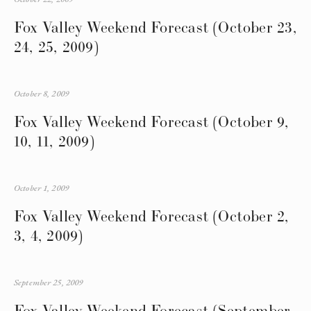
Fox Valley Weekend Forecast (October 23,
24, 25, 2009)
October 8, 2009
Fox Valley Weekend Forecast (October 9,
10, 11, 2009)
October 1, 2009
Fox Valley Weekend Forecast (October 2,
3, 4, 2009)
September 25, 2009
Fox Valley Weekend Forecast (September