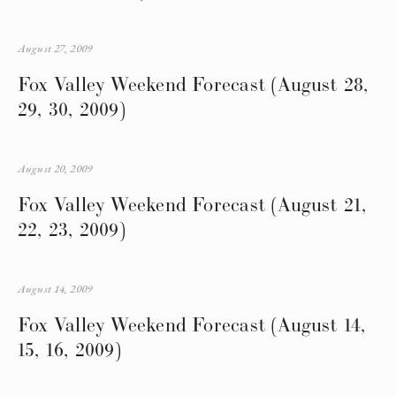
August 27, 2009
Fox Valley Weekend Forecast (August 28,
29, 30, 2009)
August 20, 2009
Fox Valley Weekend Forecast (August 21,
22, 23, 2009)
August 14, 2009
Fox Valley Weekend Forecast (August 14,
15, 16, 2009)