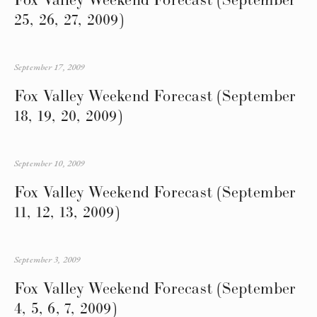
25, 26, 27, 2009)
September 17, 2009
Fox Valley Weekend Forecast (September
18, 19, 20, 2009)
September 10, 2009
Fox Valley Weekend Forecast (September
11, 12, 13, 2009)
September 3, 2009
Fox Valley Weekend Forecast (September
4, 5, 6, 7, 2009)