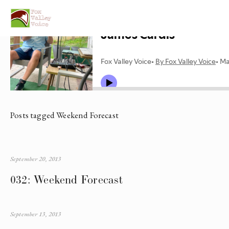
Posts tagged Weekend Forecast
September 20, 2013
032: Weekend Forecast
September 13, 2013