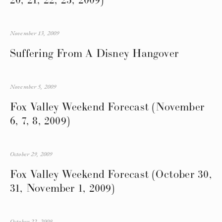
November 13, 2009
Suffering From A Disney Hangover
November 5, 2009
Fox Valley Weekend Forecast (November
6, 7, 8, 2009)
October 29, 2009
Fox Valley Weekend Forecast (October 30,
31, November 1, 2009)
October 22, 2009