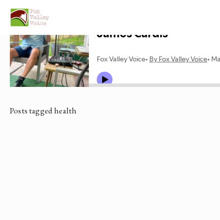
Posts tagged health