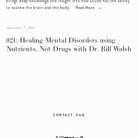
brings deep knowledge and insight into how sound has the ability 
to soothe the brain and the body.   
Read More
November 7, 2012
021: Healing Mental Disorders using
Nutrients, Not Drugs with Dr. Bill Walsh
CONTACT
FAQ