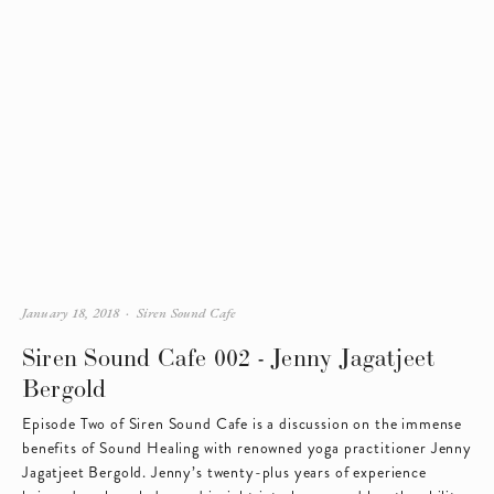
January 18, 2018
Siren Sound Cafe
Siren Sound Cafe 002 - Jenny Jagatjeet
Bergold
Episode Two of Siren Sound Cafe is a discussion on the immense 
benefits of Sound Healing with renowned yoga practitioner Jenny 
Jagatjeet Bergold. Jenny’s twenty-plus years of experience 