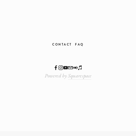
CONTACT
FAQ
Powered by
Squarespace