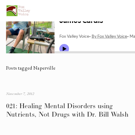
Posts tagged Naperville
November 7, 2012
021: Healing Mental Disorders using
Nutrients, Not Drugs with Dr. Bill Walsh