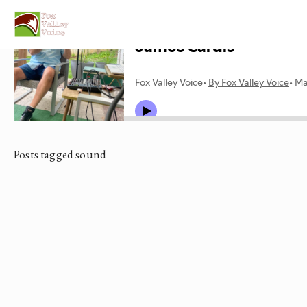
Posts tagged sound