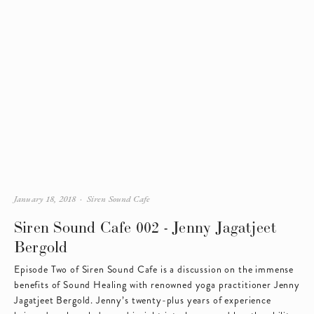
January 18, 2018
Siren Sound Cafe
Siren Sound Cafe 002 - Jenny Jagatjeet
Bergold
Episode Two of Siren Sound Cafe is a discussion on the immense 
benefits of Sound Healing with renowned yoga practitioner Jenny 
Jagatjeet Bergold. Jenny’s twenty-plus years of experience 