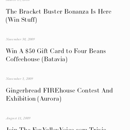
The Bracket Buster Bonanza Is Here
(Win Stuff)
November 30, 2009
Win A $50 Gift Card to Four Beans
Coffeehouse (Batavia)
November 3, 2009
Gingerbread FIREhouse Contest And
Exhibition (Aurora)
August 11, 2009
Join The FoxValleyVoice.com Trivia