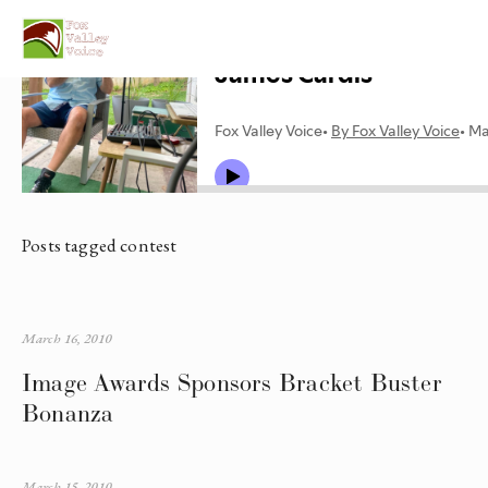
Posts tagged contest
March 16, 2010
Image Awards Sponsors Bracket Buster
Bonanza
March 15, 2010