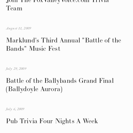
Team
August 11, 2009
Marklund's Third Annual "Battle of the
Bands" Music Fest
July 29, 2009
Battle of the Ballybands Grand Final
(Ballydoyle Aurora)
July 6, 2009
Pub Trivia Four Nights A Week