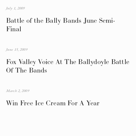
July 1, 2009
Battle of the Bally Bands June Semi-
Final
June 15, 2009
Fox Valley Voice At The Ballydoyle Battle
Of The Bands
March 2, 2009
Win Free Ice Cream For A Year