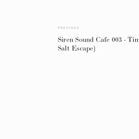
PREVIOUS
Siren Sound Cafe 003 - Ti
Salt Escape)