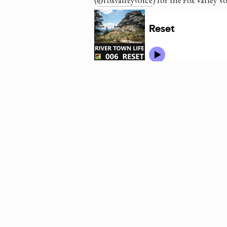
(
@foxvalleyvoice
) for the Fox Valley V