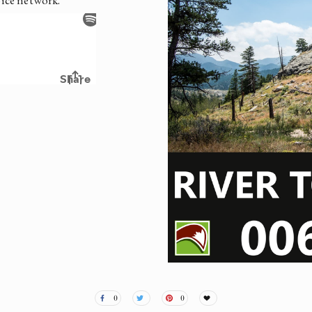
oice network.
0
0