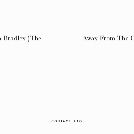
m Bradley (The
Away From The Ch
CONTACT
FAQ