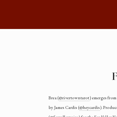
R
Brea (
@rivertowntarot
) emerges from
by James Cardis (
@heycardis
). Produc