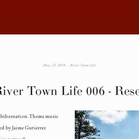
May 23, 2018
River Town Life
iver Town Life 006 - Res
 hibernation. Theme music 
ed by Jaime Gutierrez 