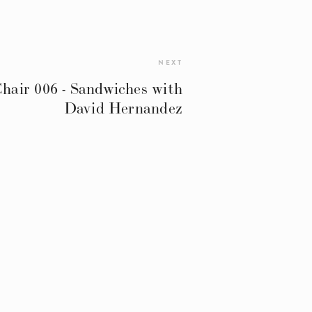
NEXT
air 006 - Sandwiches with
David Hernandez