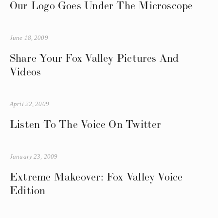
Our Logo Goes Under The Microscope
June 18, 2009
Share Your Fox Valley Pictures And
Videos
April 22, 2009
Listen To The Voice On Twitter
January 23, 2009
Extreme Makeover: Fox Valley Voice
Edition