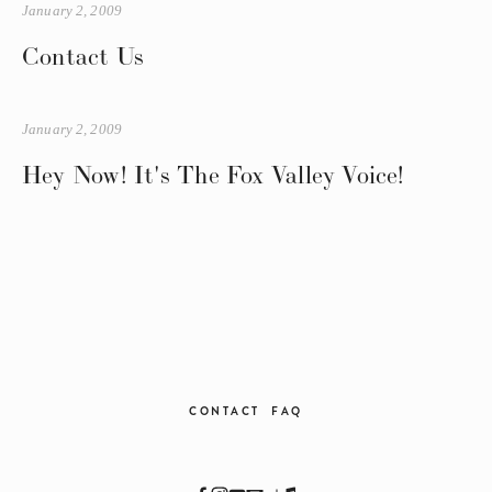
January 2, 2009
Contact Us
January 2, 2009
Hey Now! It's The Fox Valley Voice!
CONTACT
FAQ