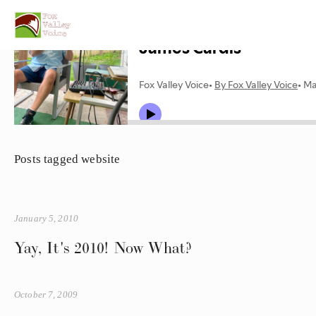
Posts tagged website
January 5, 2010
Yay, It's 2010! Now What?
October 7, 2009