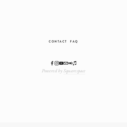
CONTACT
FAQ
Powered by
Squarespace