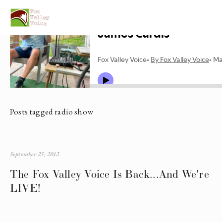
Posts tagged radio show
September 25, 2012
The Fox Valley Voice Is Back...And We're
LIVE!