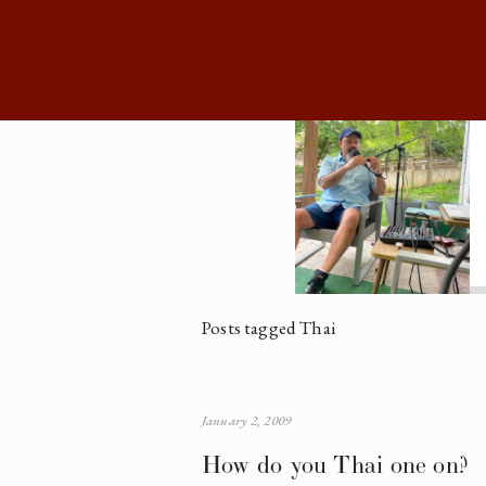
Posts tagged Thai
January 2, 2009
How do you Thai one on?