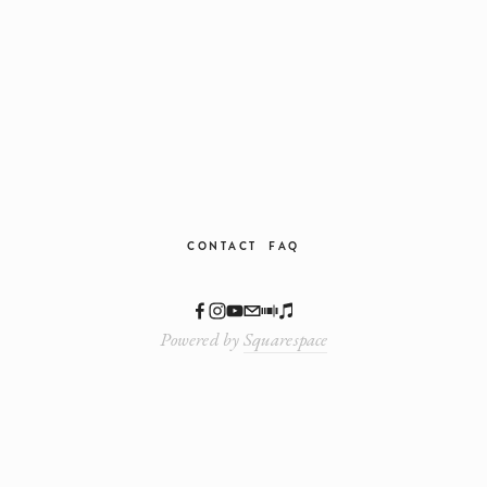
CONTACT
FAQ
Powered by
Squarespace