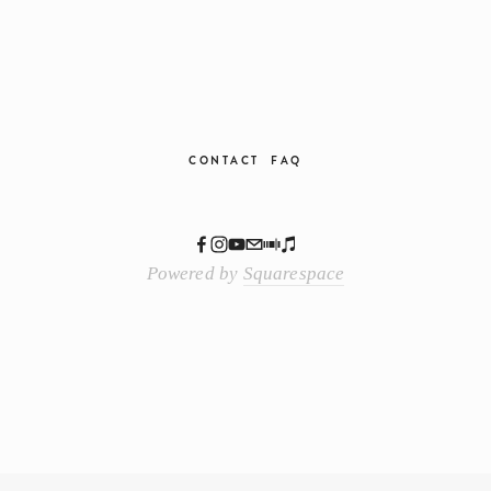
CONTACT
FAQ
Powered by
Squarespace