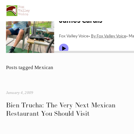
Posts tagged Mexican
January 4, 2009
Bien Trucha: The Very Next Mexican
Restaurant You Should Visit