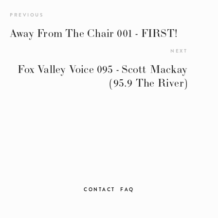
PREVIOUS
Away From The Chair 001 - FIRST!
NEXT
Fox Valley Voice 095 - Scott Mackay
(95.9 The River)
CONTACT
FAQ