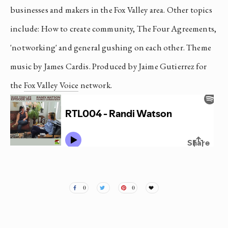
businesses and makers in the Fox Valley area. Other topics 
include: How to create community, The Four Agreements, 
'notworking' and general gushing on each other. Theme 
music by James Cardis. Produced by Jaime Gutierrez for 
the 
Fox Valley Voice
 network.
0
0