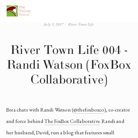
July 5, 2017
River Town Life
River Town Life 004 -
Randi Watson (FoxBox
Collaborative)
Brea chats with Randi Watson (
@thefoxboxco
), co-creator 
and force behind 
The FoxBox Collaborative
. Randi and 
her husband, David, run a blog that features small 