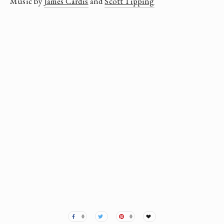
Music by 
James Cardis
 and 
Scott Tipping
Susan May Romano
0
0