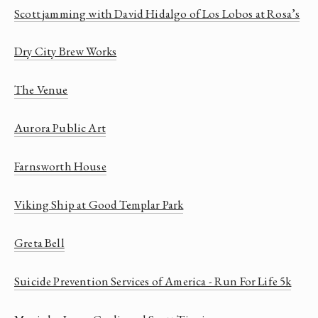
Scott jamming with David Hidalgo of Los Lobos at Rosa’s
Dry City Brew Works
The Venue
Aurora Public Art
Farnsworth House
Viking Ship at Good Templar Park
Greta Bell
Suicide Prevention Services of America - Run For Life 5k