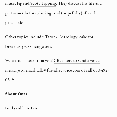
music legend 
Scott Tipping
. They discuss his life as a 
performer before, during, and (hopefully) after the 
pandemic. 
Other topics include: Tarot ≠ Astrology; cake for 
breakfast; vaxx hangovers.
We want to hear from you! 
Click here to send a voice 
message
 or email 
talk@foxvalleyvoice.com
 or call 630-492-
0369.
Shout Outs
Backyard Tire Fire