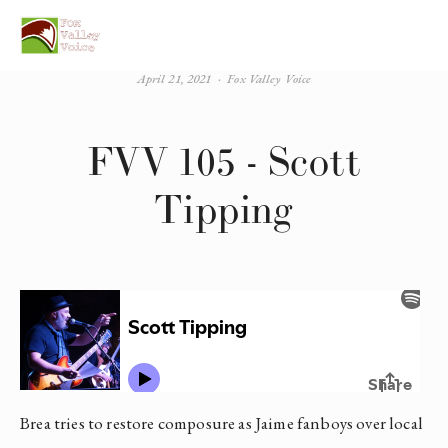
April 21, 2021
Fox Valley Voice
FVV 105 - Scott
Tipping
Brea tries to restore composure as Jaime fanboys over local 