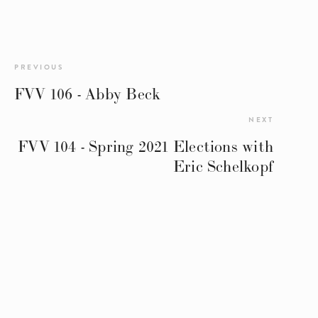
PREVIOUS
FVV 106 - Abby Beck
NEXT
FVV 104 - Spring 2021 Elections with
Eric Schelkopf