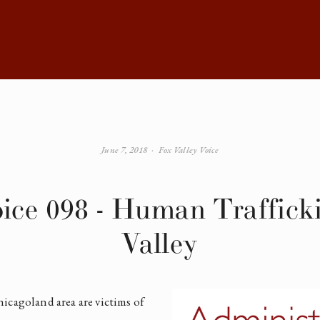
June 7, 2018
Fox Valley Voice
oice 098 - Human Trafficki
Valley
icagoland area are victims of 