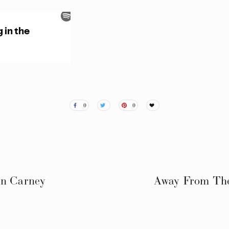
0
0
an Carney
Away From The