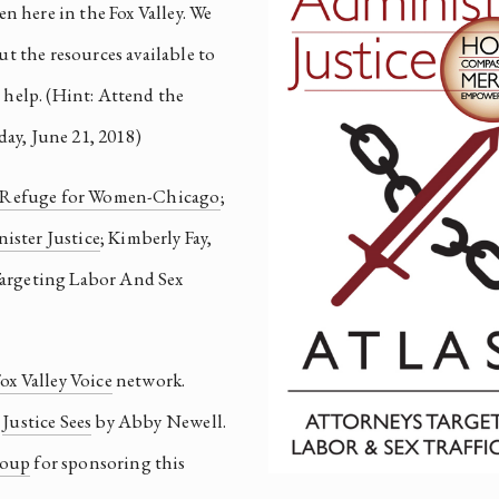
en here in the Fox Valley. We 
t the resources available to 
these survivors and what we can do to help. (Hint: Attend the 
ay, June 21, 2018)
Refuge for Women-Chicago
; 
ister Justice
; Kimberly Fay, 
Targeting Labor And Sex 
ox Valley Voice
 network. 
 
Justice Sees
 by Abby Newell. 
roup
 for sponsoring this 