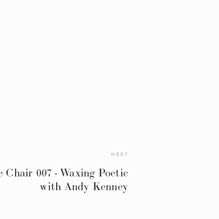
NEXT
 Chair 007 - Waxing Poetic
with Andy Kenney