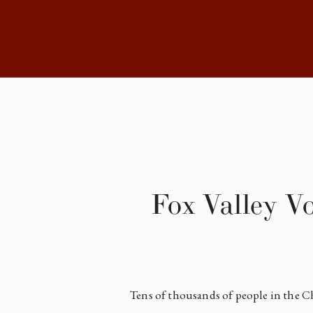
Fox Valley V
Tens of thousands of people in the Ch