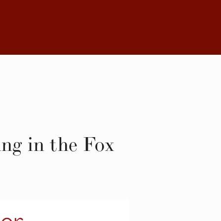
ng in the Fox