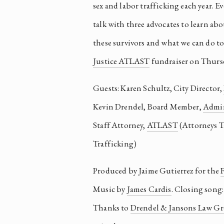
sex and labor trafficking each year. Ev
talk with three advocates to learn abou
Justice ATLAST
 fundraiser on Thursd
Guests: Karen Schultz, City Director, 
Kevin Drendel, Board Member, 
Admin
Staff Attorney, 
ATLAST
 (Attorneys 
Trafficking)
Produced by Jaime Gutierrez for the 
F
Music by 
James Cardis
. Closing song:
Thanks to 
Drendel & Jansons Law G