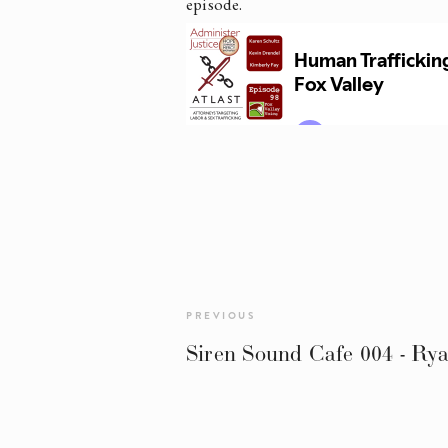
episode.
PREVIOUS
Siren Sound Cafe 004 - Ry