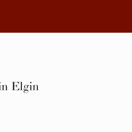
in Elgin