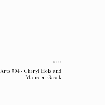
NEXT
 Arts 004 - Cheryl Holz and
Maureen Gasek