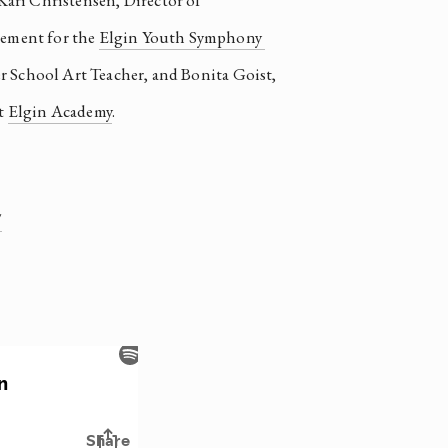
 Kari Christensen, Director of 
ment for the 
Elgin Youth Symphony 
 School Art Teacher, and Bonita Goist, 
 
Elgin Academy
.  
/