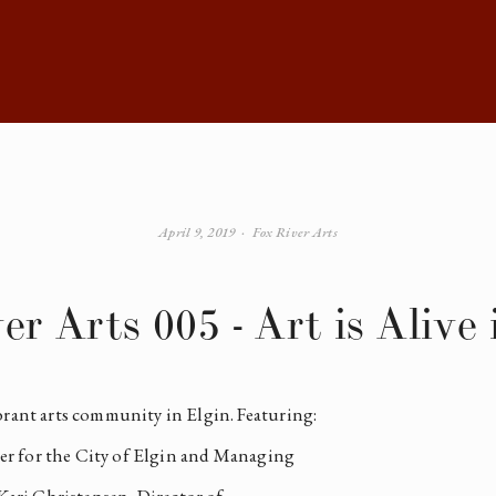
April 9, 2019
Fox River Arts
er Arts 005 - Art is Alive 
brant arts community in Elgin. Featuring: 
r for the City of Elgin and Managing 