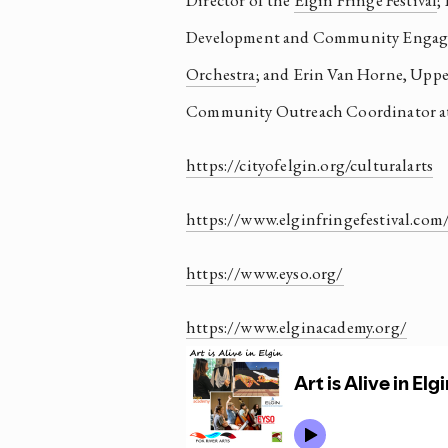
Director of the 
Elgin Fringe Festival
;
Development and Community Engage
Orchestra
; and Erin Van Horne, Upper
Community Outreach Coordinator at
https://cityofelgin.org/culturalarts
https://www.elginfringefestival.com
https://www.eyso.org/
https://www.elginacademy.org/