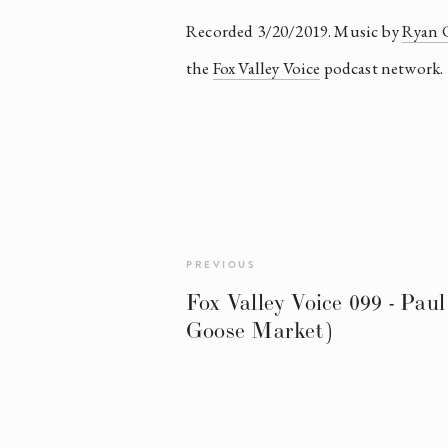
Recorded 3/20/2019. Music by 
Ryan 
the 
Fox Valley Voice
 podcast network.
PREVIOUS
Fox Valley Voice 099 - Paul
Goose Market)