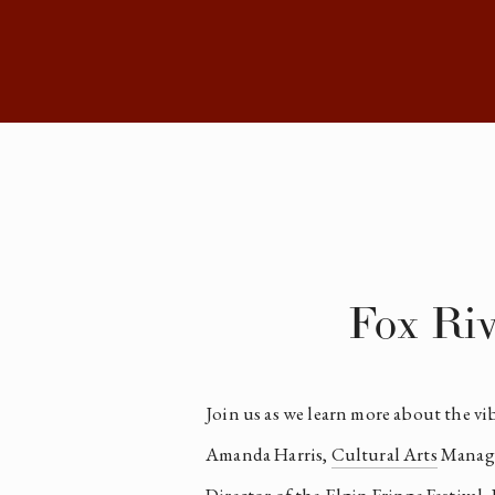
Fox Riv
Join us as we learn more about the vi
Amanda Harris, 
Cultural Arts
 Manage