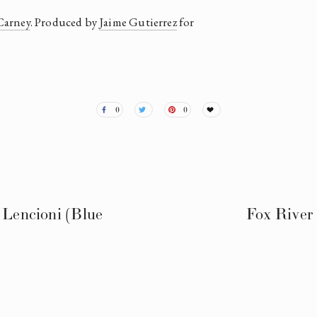
Carney
. Produced by 
Jaime Gutierrez
 for 
0
0
 Lencioni (Blue
Fox River