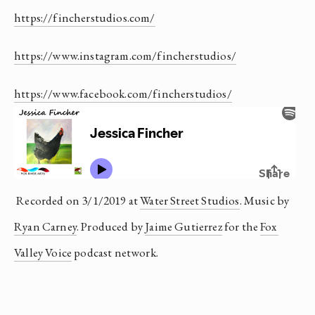
https://fincherstudios.com/
https://www.instagram.com/fincherstudios/
https://www.facebook.com/fincherstudios/
 Recorded on 3/1/2019 at 
Water Street Studios
. Music by 
Ryan Carney
. Produced by 
Jaime Gutierrez
 for the 
Fox 
Valley Voice
 podcast network.