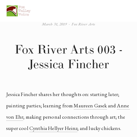
March 31, 2019
Fox River Arts
Fox River Arts 003 -
Jessica Fincher
Jessica Fincher shares her thoughts on: starting later; 
painting parties; learning from 
Maureen Gasek
 and 
Anne 
von Ehr
; making personal connections through art; the 
super cool 
Cynthia Hellyer Heinz
; and lucky chickens.