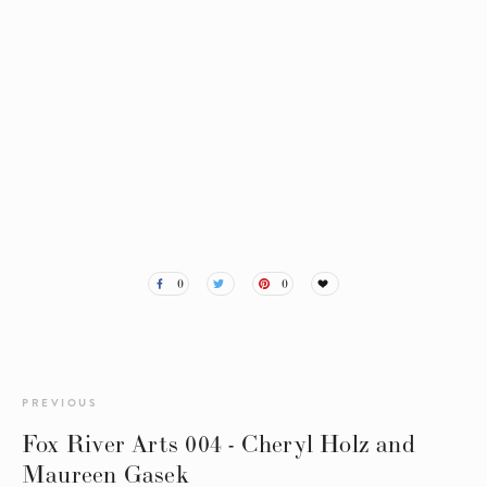
0
0
PREVIOUS
Fox River Arts 004 - Cheryl Holz and
Maureen Gasek