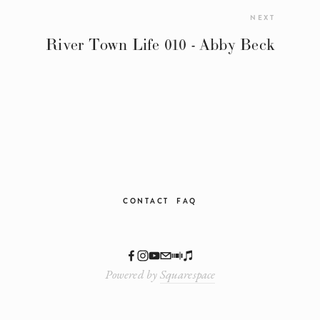
NEXT
River Town Life 010 - Abby Beck
CONTACT
FAQ
Powered by
Squarespace