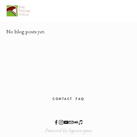
Posts in Home
No blog posts yet.
CONTACT
FAQ
Powered by
Squarespace