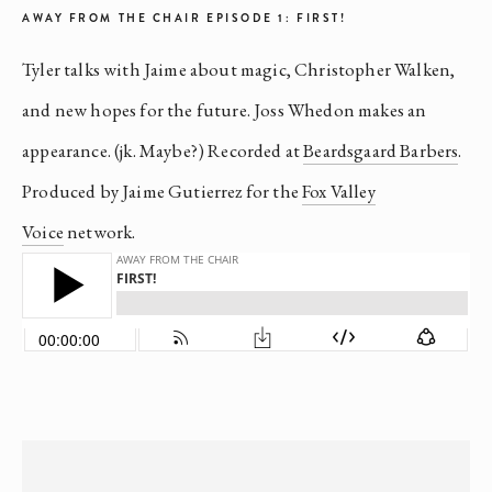
AWAY FROM THE CHAIR EPISODE 1: FIRST!
Tyler talks with Jaime about magic, Christopher Walken,
and new hopes for the future. Joss Whedon makes an
appearance. (jk. Maybe?) Recorded at
Beardsgaard Barbers
.
Produced by Jaime Gutierrez for the
Fox Valley
Voice
network.