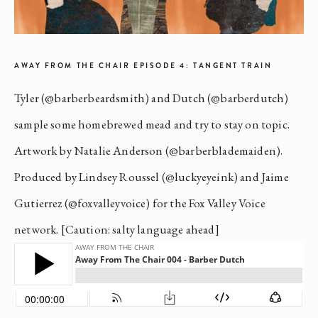
AWAY FROM THE CHAIR EPISODE 4: TANGENT TRAIN
Tyler (@barberbeardsmith) and Dutch (@barberdutch)
sample some homebrewed mead and try to stay on topic.
Artwork by Natalie Anderson (@barberblademaiden).
Produced by Lindsey Roussel (@luckyeyeink) and Jaime
Gutierrez (@foxvalleyvoice) for the Fox Valley Voice
network. [Caution: salty language ahead]