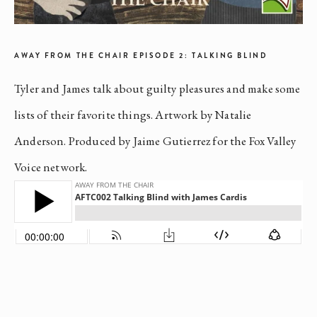
AWAY FROM THE CHAIR EPISODE 2: TALKING BLIND
Tyler and James talk about guilty pleasures and make some
lists of their favorite things. Artwork by Natalie
Anderson. Produced by Jaime Gutierrez for the Fox Valley
Voice network.