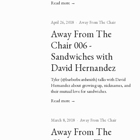
Read more →
April 26, 2018
Away From The Chair
Away From The
Chair 006 -
Sandwiches with
David Hernandez
Tyler (
@barberbeardsmith
) talks with David 
Hernandez about growing up, nicknames, and 
their mutual love for sandwiches.   
Read more →
March 8, 2018
Away From The Chair
Away From The