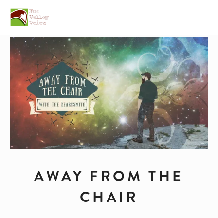
AWAY FROM THE
CHAIR