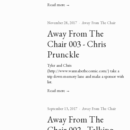
Read more →
November 28, 2017
Away From The Chair
Away From The
Chair 003 - Chris
Prunckle
Tyler and Chris 
(
http://www.wannabethecomic.com/
) take a 
trip down memory lane and make a sponsor wish 
list.   
Read more →
September 13, 2017
Away From The Chair
Away From The
Chair 002 - Talking