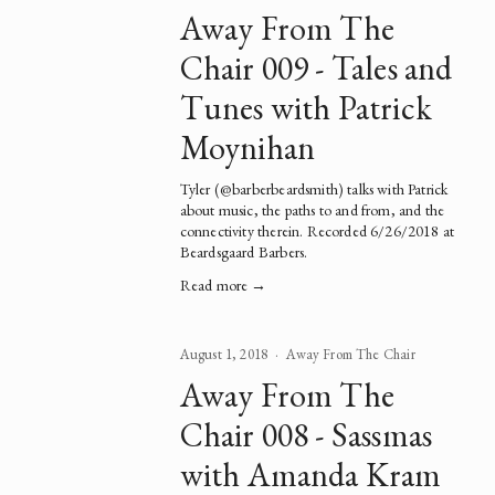
Away From The
Chair 009 - Tales and
Tunes with Patrick
Moynihan
Tyler (
@barberbeardsmith
) talks with 
Patrick
about music, the paths to and from, and the 
connectivity therein. Recorded 6/26/2018 at 
Beardsgaard Barbers.  
Read more →
August 1, 2018
Away From The Chair
Away From The
Chair 008 - Sassmas
with Amanda Kram