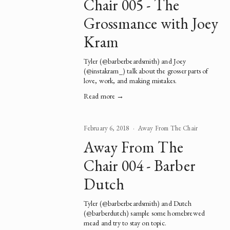
Chair 005 - The
Grossmance with Joey
Kram
Tyler (@barberbeardsmith) and Joey 
(@instakram_) talk about the grosser parts of 
love, work, and making mistakes.   
Read more →
February 6, 2018
Away From The Chair
Away From The
Chair 004 - Barber
Dutch
Tyler (@barberbeardsmith) and Dutch 
(@barberdutch) sample some homebrewed 
mead and try to stay on topic.  