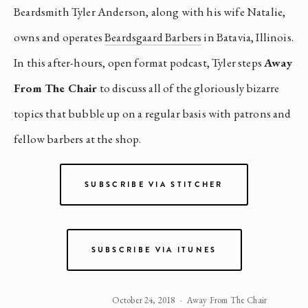
Beardsmith Tyler Anderson, along with his wife Natalie,
owns and operates
Beardsgaard Barbers
in Batavia, Illinois.
In this after-hours, open format podcast, Tyler steps
Away
From The Chair
to discuss all of the gloriously bizarre
topics that bubble up on a regular basis with patrons and
fellow barbers at the shop.
SUBSCRIBE VIA STITCHER
SUBSCRIBE VIA ITUNES
October 24, 2018
Away From The Chair