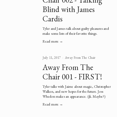
Blind with James
Cardis
Tyler and James talk about guilty pleasures and 
make some lists of their favorite things.  
Read more →
July 11, 2017
Away From The Chair
Away From The
Chair 001 - FIRST!
Tyler talks with Jaime about magic, Christopher 
Walken, and new hopes for the future. Joss 
Whedon makes an appearance. (jk. Maybe?)   
Read more →