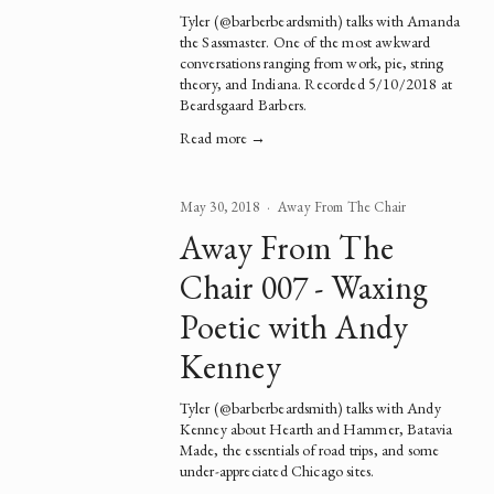
Tyler (
@barberbeardsmith
) talks with Amanda 
the 
Sassmaster
. One of the most awkward 
conversations ranging from work, pie, string 
theory, and Indiana. Recorded 5/10/2018 at 
Beardsgaard Barbers.
Read more →
May 30, 2018
Away From The Chair
Away From The
Chair 007 - Waxing
Poetic with Andy
Kenney
Tyler (
@barberbeardsmith
) talks with Andy 
Kenney about 
Hearth and Hammer
, 
Batavia 
Made
, the essentials of road trips, and some 
under-appreciated Chicago sites.  