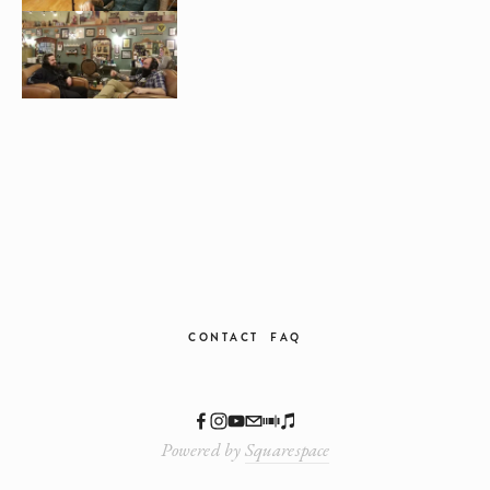
CONTACT
FAQ
Powered by
Squarespace