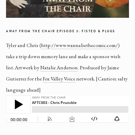
AWAY FROM THE CHAIR EPISODE 3: FISTED & PLUGS
Tyler and Chris (
http://www.wannabethecomic.com/
)
take a trip down memory lane and make a sponsor wish
list. Artwork by
Natalie Anderson
. Produced by Jaime
Gutierrez for the
Fox Valley Voice
network. [Caution: salty
language ahead]