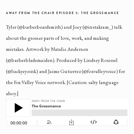
AWAY FROM THE CHAIR EPISODE 5: THE GROSSMANCE
Tyler (@barberbeardsmith) and Joey (@instakram_) talk
about the grosser parts of love, work, and making
mistakes. Artwork by Natalie Anderson
(@barberblademaiden). Produced by Lindsey Roussel
(@luckyeyeink) and Jaime Gutierrez (@foxvalleyvoice) for
the Fox Valley Voice network. [Caution: salty language
ahoy.]